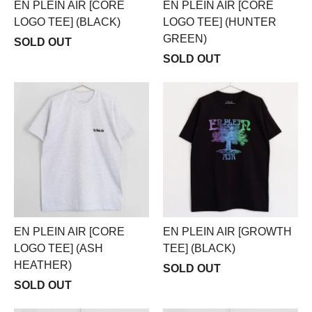
EN PLEIN AIR [CORE
EN PLEIN AIR [CORE
LOGO TEE] (BLACK)
LOGO TEE] (HUNTER
GREEN)
SOLD OUT
SOLD OUT
EN PLEIN AIR [CORE
EN PLEIN AIR [GROWTH
LOGO TEE] (ASH
TEE] (BLACK)
HEATHER)
SOLD OUT
SOLD OUT