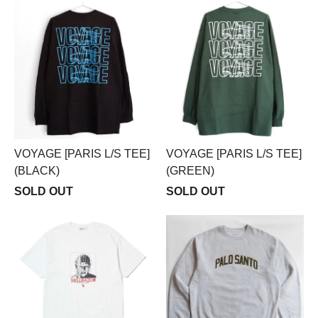
VOYAGE [PARIS L/S TEE]
VOYAGE [PARIS L/S TEE]
(BLACK)
(GREEN)
SOLD OUT
SOLD OUT