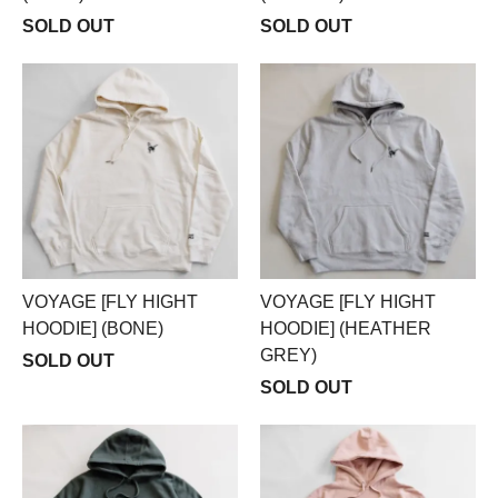
SOLD OUT
SOLD OUT
VOYAGE [FLY HIGHT
VOYAGE [FLY HIGHT
HOODIE] (BONE)
HOODIE] (HEATHER
GREY)
SOLD OUT
SOLD OUT