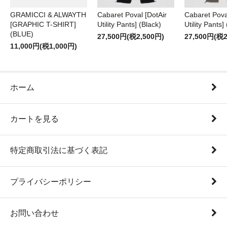
GRAMICCI & ALWAYTH
Cabaret Poval [DotAir
Cabaret Pova
[GRAPHIC T-SHIRT]
Utility Pants] (Black)
Utility Pants]
(BLUE)
27,500円(税2,500円)
27,500円(税2
11,000円(税1,000円)
ホーム
カートを見る
特定商取引法に基づく表記
プライバシーポリシー
お問い合わせ