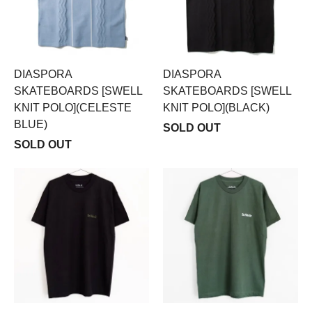
DIASPORA
DIASPORA
SKATEBOARDS [SWELL
SKATEBOARDS [SWELL
KNIT POLO](CELESTE
KNIT POLO](BLACK)
BLUE)
SOLD OUT
SOLD OUT