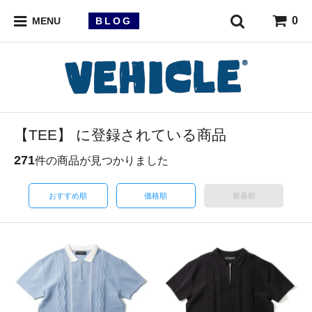
0
BLOG
MENU
【TEE】 に登録されている商品
271
件の商品が見つかりました
おすすめ順
価格順
新着順