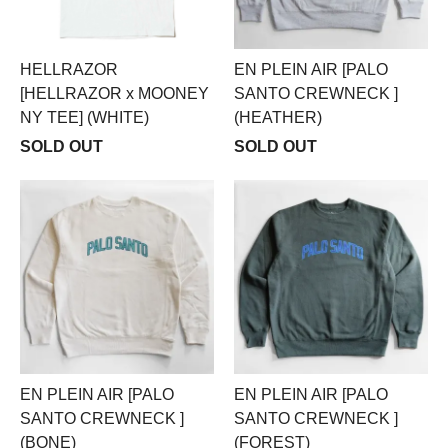
HELLRAZOR
EN PLEIN AIR [PALO
[HELLRAZOR x MOONEY
SANTO CREWNECK ]
NY TEE] (WHITE)
(HEATHER)
SOLD OUT
SOLD OUT
EN PLEIN AIR [PALO
EN PLEIN AIR [PALO
SANTO CREWNECK ]
SANTO CREWNECK ]
(BONE)
(FOREST)