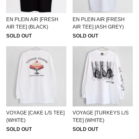
EN PLEIN AIR [FRESH
EN PLEIN AIR [FRESH
AIR TEE] (BLACK)
AIR TEE] (ASH GREY)
SOLD OUT
SOLD OUT
VOYAGE [CAKE L/S TEE]
VOYAGE [TURKEYS L/S
(WHITE)
TEE] (WHITE)
SOLD OUT
SOLD OUT