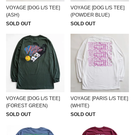
VOYAGE [DOG L/S TEE]
VOYAGE [DOG L/S TEE]
(ASH)
(POWDER BLUE)
SOLD OUT
SOLD OUT
VOYAGE [DOG L/S TEE]
VOYAGE [PARIS L/S TEE]
(FOREST GREEN)
(WHITE)
SOLD OUT
SOLD OUT