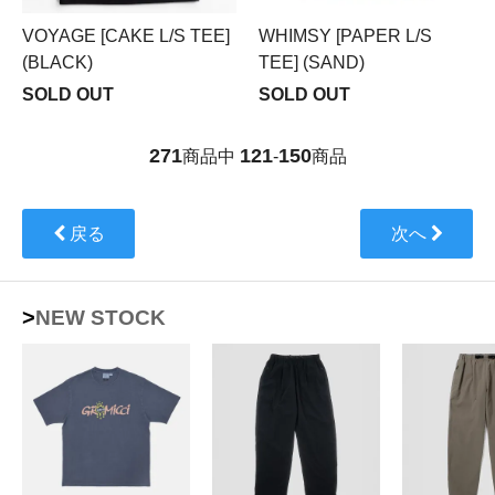
VOYAGE [CAKE L/S TEE]
WHIMSY [PAPER L/S
(BLACK)
TEE] (SAND)
SOLD OUT
SOLD OUT
271
121
150
商品中
-
商品
戻る
次へ
>NEW STOCK