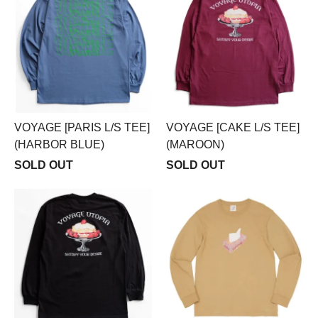
VOYAGE [PARIS L/S TEE]
VOYAGE [CAKE L/S TEE]
(HARBOR BLUE)
(MAROON)
SOLD OUT
SOLD OUT