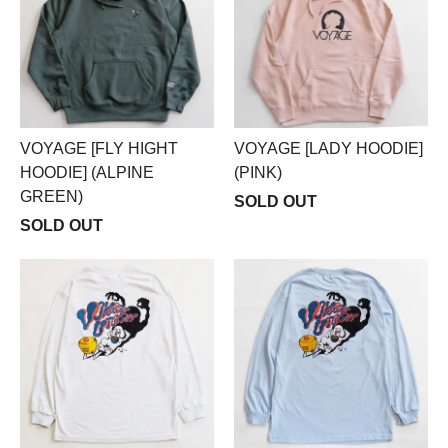
VOYAGE [FLY HIGHT
VOYAGE [LADY HOODIE]
HOODIE] (ALPINE
(PINK)
GREEN)
SOLD OUT
SOLD OUT