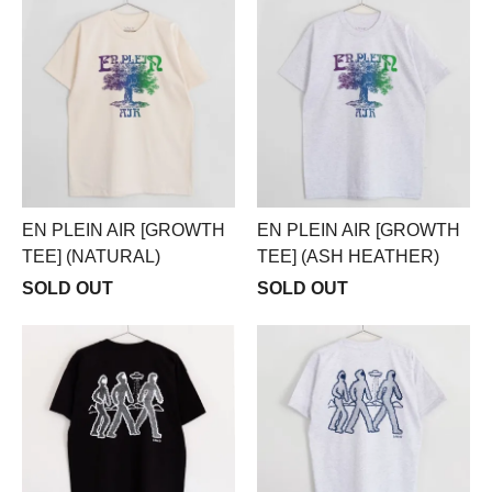
EN PLEIN AIR [GROWTH
EN PLEIN AIR [GROWTH
TEE] (NATURAL)
TEE] (ASH HEATHER)
SOLD OUT
SOLD OUT