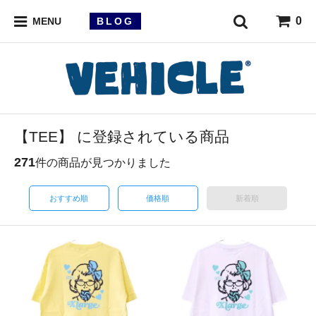
0
BLOG
MENU
【TEE】 に登録されている商品
271
件の商品が見つかりました
おすすめ順
価格順
新着順