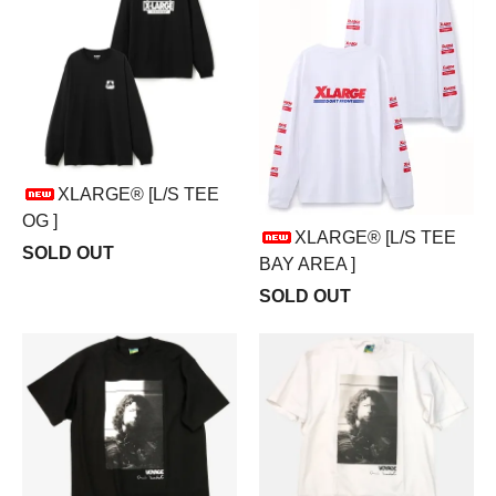
XLARGE® [L/S TEE
OG ]
XLARGE® [L/S TEE
SOLD OUT
BAY AREA ]
SOLD OUT