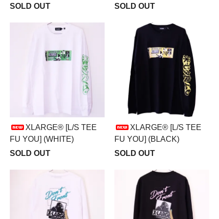
SOLD OUT
SOLD OUT
XLARGE® [L/S TEE
XLARGE® [L/S TEE
FU YOU] (WHITE)
FU YOU] (BLACK)
SOLD OUT
SOLD OUT