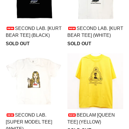
SECOND LAB. [KURT
SECOND LAB. [KURT
BEAR TEE] (BLACK)
BEAR TEE] (WHITE)
SOLD OUT
SOLD OUT
SECOND LAB.
BEDLAM [QUEEN
[SUPER MODEL TEE]
TEE] (YELLOW)
(WHITE)