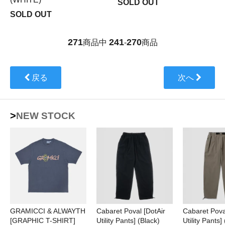
SOLD OUT
SOLD OUT
271
241
270
商品中
-
商品
戻る
次へ
>NEW STOCK
GRAMICCI & ALWAYTH
Cabaret Poval [DotAir
Cabaret Pova
[GRAPHIC T-SHIRT]
Utility Pants] (Black)
Utility Pants]