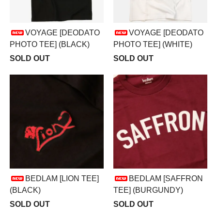
VOYAGE [DEODATO
VOYAGE [DEODATO
PHOTO TEE] (BLACK)
PHOTO TEE] (WHITE)
SOLD OUT
SOLD OUT
BEDLAM [LION TEE]
BEDLAM [SAFFRON
(BLACK)
TEE] (BURGUNDY)
SOLD OUT
SOLD OUT