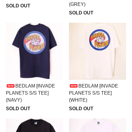
(GREY)
SOLD OUT
SOLD OUT
BEDLAM [INVADE
BEDLAM [INVADE
PLANETS S/S TEE]
PLANETS S/S TEE]
(NAVY)
(WHITE)
SOLD OUT
SOLD OUT