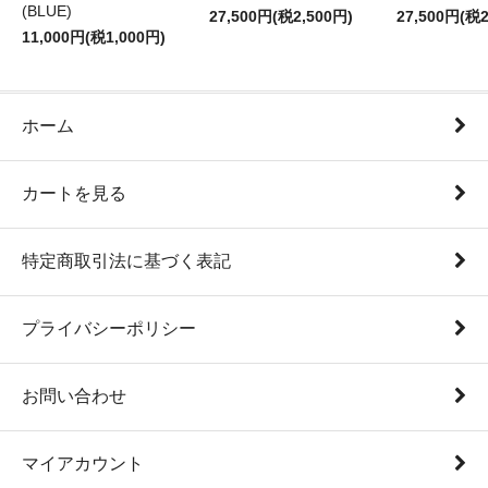
(BLUE)
27,500円(税2,500円)
27,500円(税2
11,000円(税1,000円)
ホーム
カートを見る
特定商取引法に基づく表記
プライバシーポリシー
お問い合わせ
マイアカウント