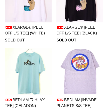
XLARGE® [PEEL
XLARGE® [PEEL
OFF L/S TEE] (WHITE)
OFF L/S TEE] (BLACK)
SOLD OUT
SOLD OUT
BEDLAM [RIHLAX
BEDLAM [INVADE
TEE] (CELADON)
PLANETS S/S TEE]