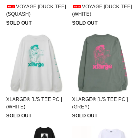
VOYAGE [DUCK TEE]
VOYAGE [DUCK TEE]
(SQUASH)
(WHITE)
SOLD OUT
SOLD OUT
XLARGE® [L/S TEE PC ]
XLARGE® [L/S TEE PC ]
(WHITE)
(GREY)
SOLD OUT
SOLD OUT