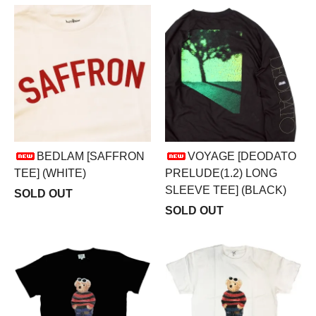
BEDLAM [SAFFRON
VOYAGE [DEODATO
TEE] (WHITE)
PRELUDE(1.2) LONG
SLEEVE TEE] (BLACK)
SOLD OUT
SOLD OUT