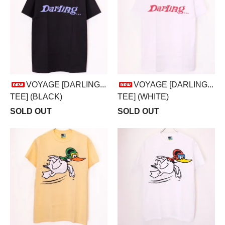
VOYAGE [DARLING...
VOYAGE [DARLING...
TEE] (BLACK)
TEE] (WHITE)
SOLD OUT
SOLD OUT