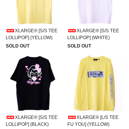
XLARGE® [S/S TEE
XLARGE® [S/S TEE
LOLLIPOP] (YELLOW)
LOLLIPOP] (WHITE)
SOLD OUT
SOLD OUT
XLARGE® [S/S TEE
XLARGE® [L/S TEE
LOLLIPOP] (BLACK)
FU YOU] (YELLOW)