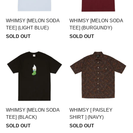
WHIMSY [MELON SODA
WHIMSY [MELON SODA
TEE] (LIGHT BLUE)
TEE] (BURGUNDY)
SOLD OUT
SOLD OUT
WHIMSY [MELON SODA
WHIMSY [ PAISLEY
TEE] (BLACK)
SHIRT ] (NAVY)
SOLD OUT
SOLD OUT