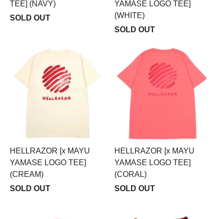
TEE] (NAVY)
YAMASE LOGO TEE]
(WHITE)
SOLD OUT
SOLD OUT
HELLRAZOR [x MAYU
HELLRAZOR [x MAYU
YAMASE LOGO TEE]
YAMASE LOGO TEE]
(CREAM)
(CORAL)
SOLD OUT
SOLD OUT