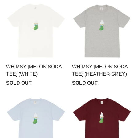
WHIMSY [MELON SODA
WHIMSY [MELON SODA
TEE] (WHITE)
TEE] (HEATHER GREY)
SOLD OUT
SOLD OUT