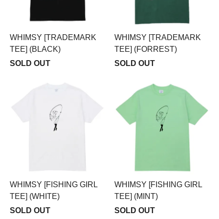
WHIMSY [TRADEMARK
WHIMSY [TRADEMARK
TEE] (BLACK)
TEE] (FORREST)
SOLD OUT
SOLD OUT
WHIMSY [FISHING GIRL
WHIMSY [FISHING GIRL
TEE] (WHITE)
TEE] (MINT)
SOLD OUT
SOLD OUT