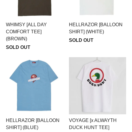
WHIMSY [ALL DAY
HELLRAZOR [BALLOON
COMFORT TEE]
SHIRT] (WHITE)
(BROWN)
SOLD OUT
SOLD OUT
HELLRAZOR [BALLOON
VOYAGE [x ALWAYTH
SHIRT] (BLUE)
DUCK HUNT TEE]