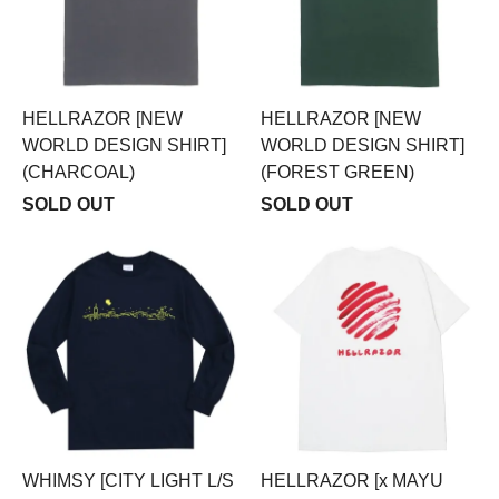
HELLRAZOR [NEW
HELLRAZOR [NEW
WORLD DESIGN SHIRT]
WORLD DESIGN SHIRT]
(CHARCOAL)
(FOREST GREEN)
SOLD OUT
SOLD OUT
WHIMSY [CITY LIGHT L/S
HELLRAZOR [x MAYU