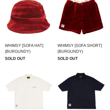
WHIMSY [SOFA HAT]
WHIMSY [SOFA SHORT]
(BURGUNDY)
(BURGUNDY)
SOLD OUT
SOLD OUT