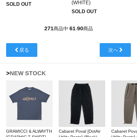
(WHITE)
SOLD OUT
SOLD OUT
271
61
90
商品中
-
商品
戻る
次へ
>NEW STOCK
GRAMICCI & ALWAYTH
Cabaret Poval [DotAir
Cabaret Pova