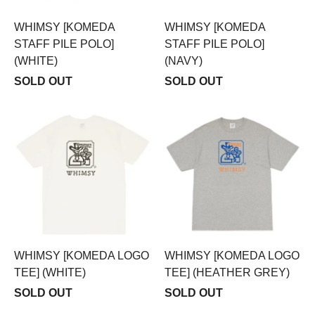
WHIMSY [KOMEDA
WHIMSY [KOMEDA
STAFF PILE POLO]
STAFF PILE POLO]
(WHITE)
(NAVY)
SOLD OUT
SOLD OUT
WHIMSY [KOMEDA LOGO
WHIMSY [KOMEDA LOGO
TEE] (WHITE)
TEE] (HEATHER GREY)
SOLD OUT
SOLD OUT