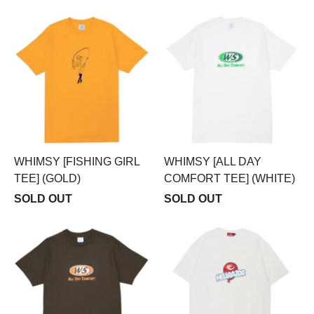
WHIMSY [FISHING GIRL
WHIMSY [ALL DAY
TEE] (GOLD)
COMFORT TEE] (WHITE)
SOLD OUT
SOLD OUT