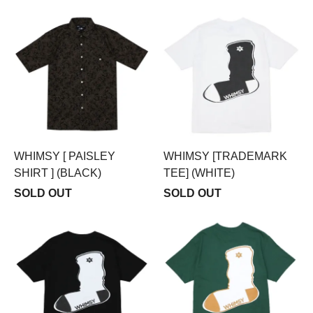
WHIMSY [ PAISLEY
WHIMSY [TRADEMARK
SHIRT ] (BLACK)
TEE] (WHITE)
SOLD OUT
SOLD OUT