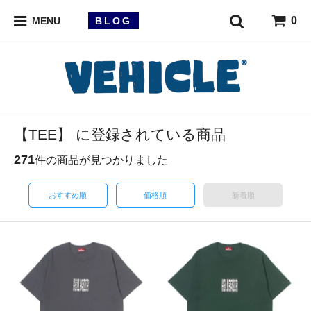
0
BLOG
MENU
【TEE】 に登録されている商品
271
件の商品が見つかりました
おすすめ順
価格順
新着順