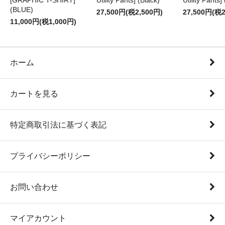
[GRAPHIC T-SHIRT]
Utility Pants] (Black)
Utility Pants]
(BLUE)
27,500円(税2,500円)
27,500円(税2
11,000円(税1,000円)
ホーム
カートを見る
特定商取引法に基づく表記
プライバシーポリシー
お問い合わせ
マイアカウント