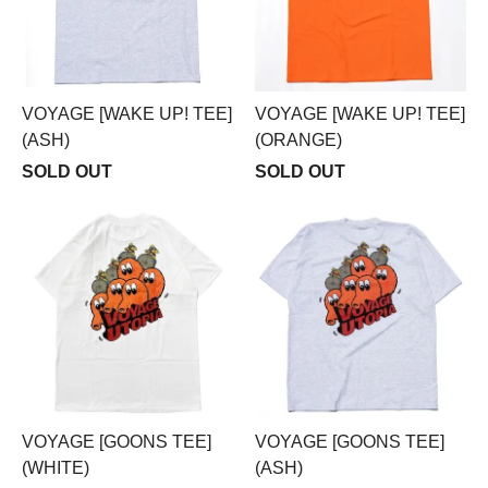
VOYAGE [WAKE UP! TEE]
VOYAGE [WAKE UP! TEE]
(ASH)
(ORANGE)
SOLD OUT
SOLD OUT
VOYAGE [GOONS TEE]
VOYAGE [GOONS TEE]
(WHITE)
(ASH)