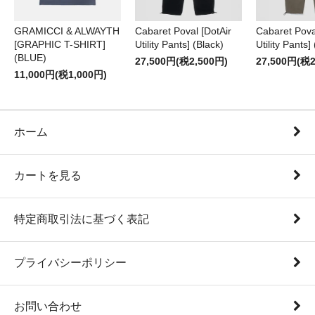
GRAMICCI & ALWAYTH
Cabaret Poval [DotAir
Cabaret Pova
[GRAPHIC T-SHIRT]
Utility Pants] (Black)
Utility Pants]
(BLUE)
27,500円(税2,500円)
27,500円(税2
11,000円(税1,000円)
ホーム
カートを見る
特定商取引法に基づく表記
プライバシーポリシー
お問い合わせ