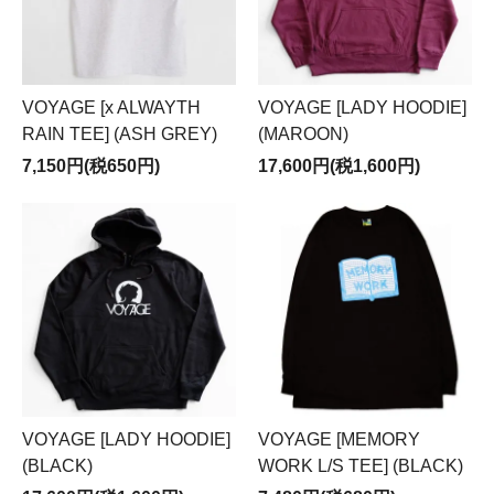
VOYAGE [x ALWAYTH
VOYAGE [LADY HOODIE]
RAIN TEE] (ASH GREY)
(MAROON)
7,150円(税650円)
17,600円(税1,600円)
VOYAGE [LADY HOODIE]
VOYAGE [MEMORY
(BLACK)
WORK L/S TEE] (BLACK)