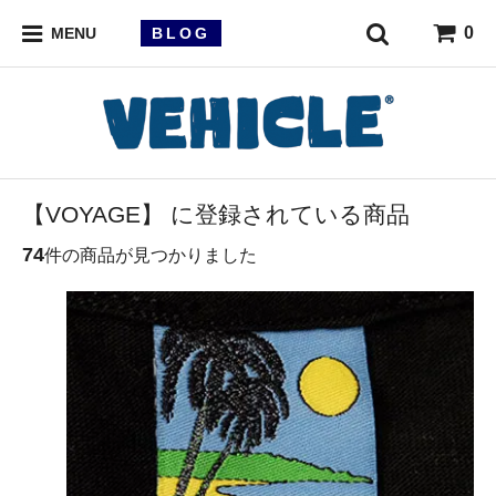
0
BLOG
MENU
【VOYAGE】 に登録されている商品
74
件の商品が見つかりました