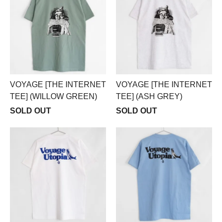
VOYAGE [THE INTERNET
VOYAGE [THE INTERNET
TEE] (WILLOW GREEN)
TEE] (ASH GREY)
SOLD OUT
SOLD OUT