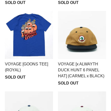
SOLD OUT
SOLD OUT
VOYAGE [GOONS TEE]
VOYAGE [x ALWAYTH
(ROYAL)
DUCK HUNT 6 PANEL
HAT] (CARMEL x BLACK)
SOLD OUT
SOLD OUT