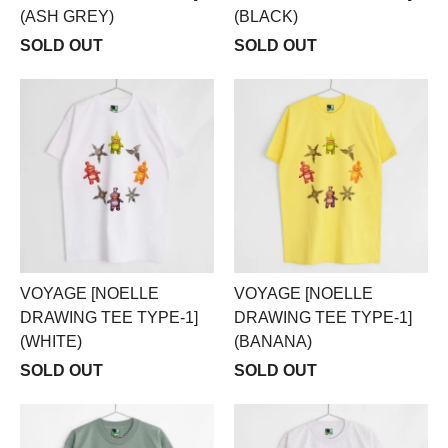
(ASH GREY)
(BLACK)
SOLD OUT
SOLD OUT
VOYAGE [NOELLE
VOYAGE [NOELLE
DRAWING TEE TYPE-1]
DRAWING TEE TYPE-1]
(WHITE)
(BANANA)
SOLD OUT
SOLD OUT