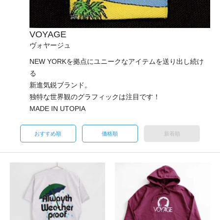
VOYAGE
ヴォヤージュ
NEW YORKを拠点にユニークなアイテムを送り出し続け
る
新進気鋭ブランド。
独特な世界観のグラフィックは注目です！
MADE IN UTOPIA
おすすめ順
価格順
新着順