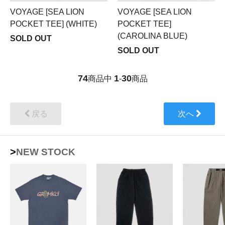
VOYAGE [SEA LION
VOYAGE [SEA LION
POCKET TEE] (WHITE)
POCKET TEE]
(CAROLINA BLUE)
SOLD OUT
SOLD OUT
74
1
30
商品中
-
商品
戻る
次へ
>NEW STOCK