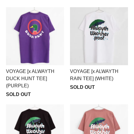
VOYAGE [x ALWAYTH
VOYAGE [x ALWAYTH
DUCK HUNT TEE]
RAIN TEE] (WHITE)
(PURPLE)
SOLD OUT
SOLD OUT