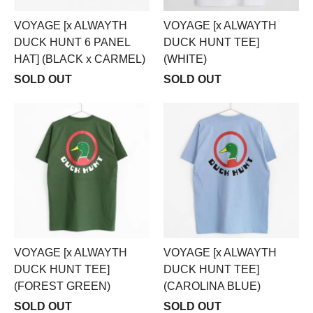
VOYAGE [x ALWAYTH
VOYAGE [x ALWAYTH
DUCK HUNT 6 PANEL
DUCK HUNT TEE]
HAT] (BLACK x CARMEL)
(WHITE)
SOLD OUT
SOLD OUT
VOYAGE [x ALWAYTH
VOYAGE [x ALWAYTH
DUCK HUNT TEE]
DUCK HUNT TEE]
(FOREST GREEN)
(CAROLINA BLUE)
SOLD OUT
SOLD OUT