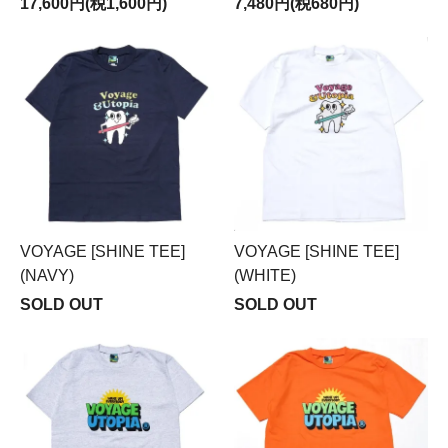
17,600円(税1,600円)
7,480円(税680円)
VOYAGE [SHINE TEE]
VOYAGE [SHINE TEE]
(NAVY)
(WHITE)
SOLD OUT
SOLD OUT