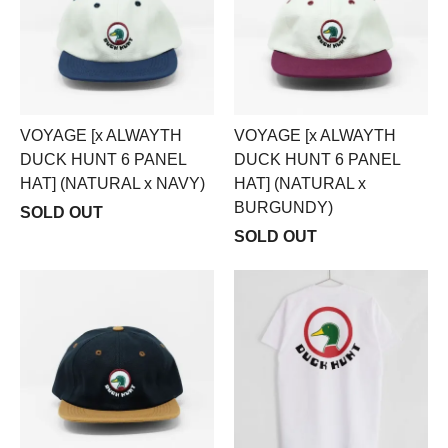
VOYAGE [x ALWAYTH
VOYAGE [x ALWAYTH
DUCK HUNT 6 PANEL
DUCK HUNT 6 PANEL
HAT] (NATURAL x NAVY)
HAT] (NATURAL x
BURGUNDY)
SOLD OUT
SOLD OUT