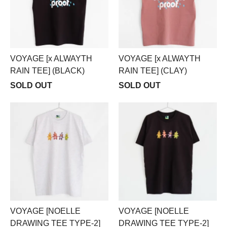
VOYAGE [x ALWAYTH
VOYAGE [x ALWAYTH
RAIN TEE] (BLACK)
RAIN TEE] (CLAY)
SOLD OUT
SOLD OUT
VOYAGE [NOELLE
VOYAGE [NOELLE
DRAWING TEE TYPE-2]
DRAWING TEE TYPE-2]